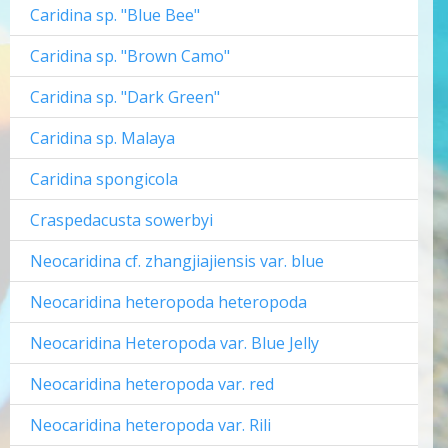
Caridina sp. "Blue Bee"
Caridina sp. "Brown Camo"
Caridina sp. "Dark Green"
Caridina sp. Malaya
Caridina spongicola
Craspedacusta sowerbyi
Neocaridina cf. zhangjiajiensis var. blue
Neocaridina heteropoda heteropoda
Neocaridina Heteropoda var. Blue Jelly
Neocaridina heteropoda var. red
Neocaridina heteropoda var. Rili