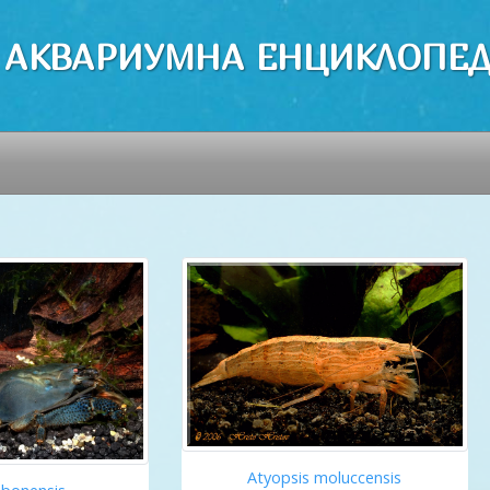
 АКВАРИУМНА ЕНЦИКЛОПЕ
Atyopsis moluccensis