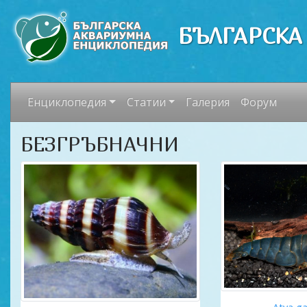
БЪЛГАРСКА
Енциклопедия
Статии
Галерия
Форум
БЕЗГРЪБНАЧНИ