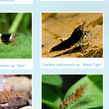
abonensis
Caridina cantonensis sp. "Black Tiger"
nensis sp. "Bee"