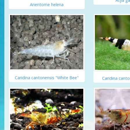
Atya g
Anentome helena
Caridina cantonensis "White Bee"
Caridina canto