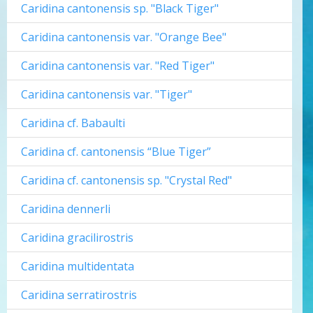
Caridina cantonensis sp. "Black Tiger"
Caridina cantonensis var. "Orange Bee"
Caridina cantonensis var. "Red Tiger"
Caridina cantonensis var. "Tiger"
Caridina cf. Babaulti
Caridina cf. cantonensis “Blue Tiger”
Caridina cf. cantonensis sp. "Crystal Red"
Caridina dennerli
Caridina gracilirostris
Caridina multidentata
Caridina serratirostris