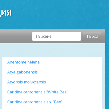
ДИЯ
Търси
Anentome helena
Atya gabonensis
Atyopsis moluccensis
Caridina cantonensis "White Bee"
Caridina cantonensis sp. "Bee"