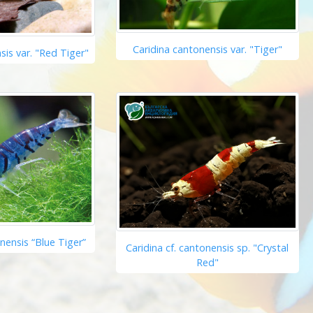
Caridina cantonensis var. "Tiger"
sis var. "Red Tiger"
onensis “Blue Tiger”
Caridina cf. cantonensis sp. "Crystal
Red"