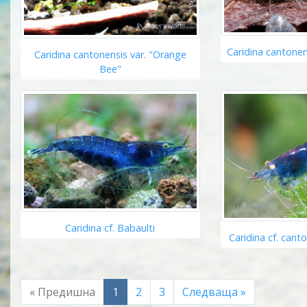
Caridina cantonen
Caridina cantonensis var. "Orange
Bee"
Caridina cf. Babaulti
Caridina cf. cant
« Предишна
1
2
3
Следваща »